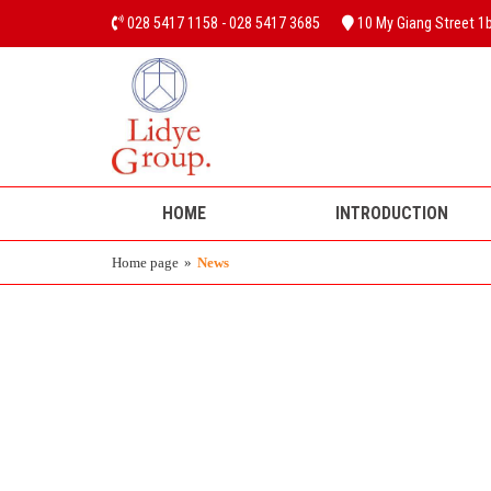
028 5417 1158 - 028 5417 3685
10 My Giang Street 1b,
HOME
INTRODUCTION
Home page
»
News