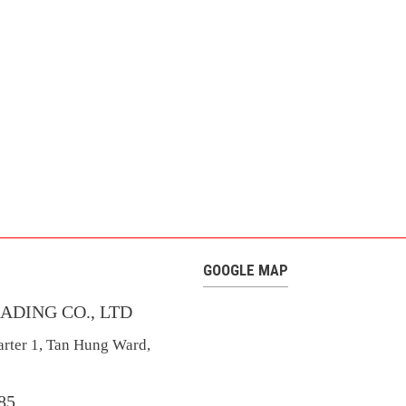
GOOGLE MAP
ADING CO., LTD
rter 1, Tan Hung Ward,
685