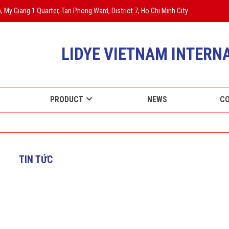
 My Giang 1 Quarter, Tan Phong Ward, District 7, Ho Chi Minh City
LIDYE VIETNAM INTERNA
PRODUCT
NEWS
C
TIN TỨC