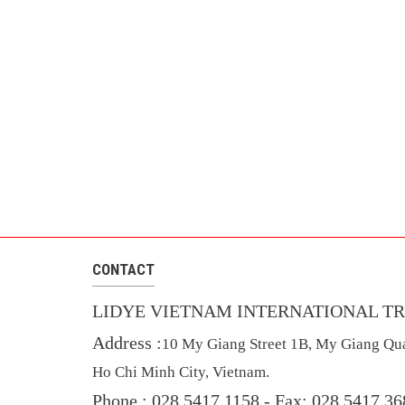
CONTACT
LIDYE VIETNAM INTERNATIONAL TR
Address :
10 My Giang Street 1B, My Giang Qua
Ho Chi Minh City, Vietnam.
Phone : 028 5417 1158 -
Fax: 028 5417 3