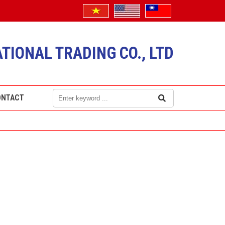
TIONAL TRADING CO., LTD
ONTACT