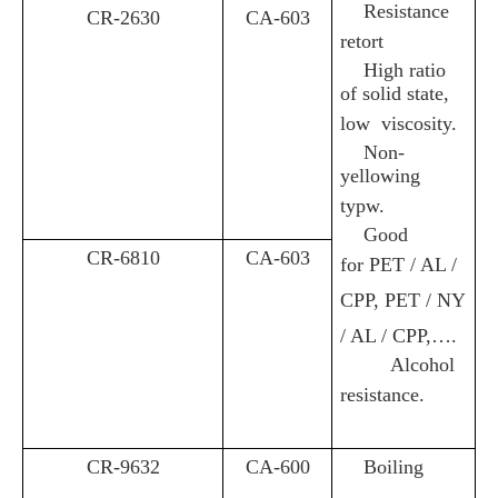
Resistance
CR-2630
CA-603
retort
High ratio
of solid state,
low viscosity
.
Non-
yellowing
typw
.
Good
CR-6810
CA-603
for
PET / AL /
CPP, PET / NY
/ AL / CPP,….
Alcohol
resistance
.
CR-9632
CA-600
Boiling