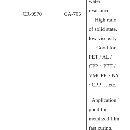
water
resistance.
CR-9970
CA-705
High ratio
of solid state,
low viscosity
.
Good for
PET / AL /
CPP
、
PET /
VMCPP
、
NY
/ CPP …,etc.
Application
：
good for
metalized film,
fast curing,