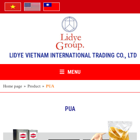
LIDYE VIETNAM INTERNATIONAL TRADING CO., LTD
MENU
Home page
»
Product
»
PUA
PUA