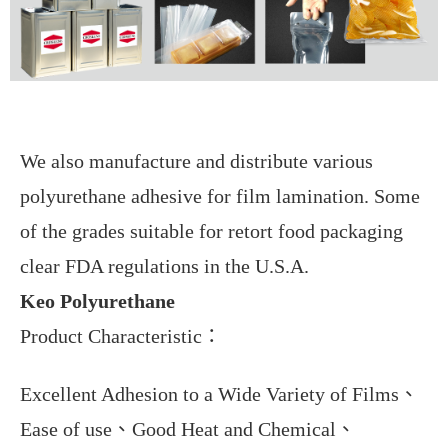
We also manufacture and distribute various
polyurethane adhesive for film lamination. Some
of the grades suitable for retort food packaging
clear FDA regulations in the U.S.A.
Keo Polyurethane
Product Characteristic
：
Excellent Adhesion to a Wide Variety of Films
、
Ease of use
、
Good Heat and Chemical
、