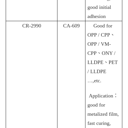
good initial
adhesion
CR-2990
CA-609
Good for
OPP / CPP
、
OPP / VM-
CPP
、
ONY /
LLDPE
、
PET
/ LLDPE
…,etc.
Application
：
good for
metalized film,
fast curing,