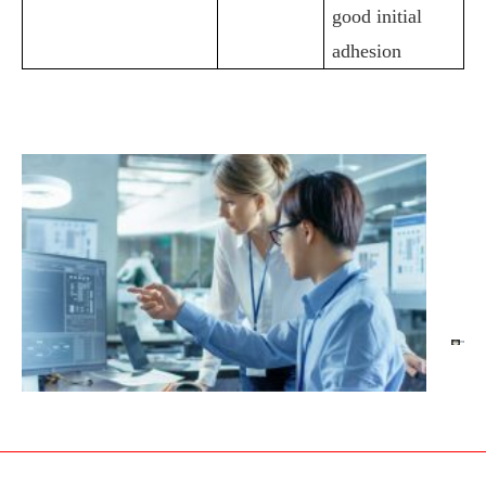
good initial
adhesion