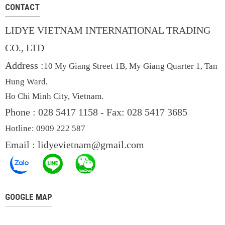
CONTACT
LIDYE VIETNAM INTERNATIONAL TRADING
CO., LTD
Address :
10 My Giang Street 1B, My Giang Quarter 1, Tan
Hung Ward,
Ho Chi Minh City, Vietnam.
Phone : 028 5417 1158 -
Fax: 028 5417 3685
Hotline: 0909
222 587
Email :
lidyevietnam@gmail.com
GOOGLE MAP