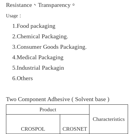
Resistance
、
Transparency
。
:
Usage
1.
1.Food packaging
2.
2.Chemical Packaging
.
3.
3.Consumer Goods Packaging
.
4.
4.Medical Packaging
5.
5.Industrial Packagin
6.
6.Others
Two Component Adhesive ( Solvent base )
Product
Characteristics
CROSPOL
CROSNET